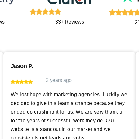
ws
33+ Reviews
2
Jason P.
2 years ago
We lost hope with marketing agencies. Luckily we
decided to give this team a chance because they
ended up crushing it for us. We are very thankful
for the years of successful work they do. Our
website is a standout in our market and we
consistently get leads and vobs.