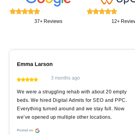
12+ Revie
37+ Reviews
Emma Larson
3 months ago
We were a struggling rehab with about 20 empty
beds. We hired Digital Admits for SEO and PPC.
Everything turned around and we stay full. Now
we’ve opened up multiple other locations.
Posted on