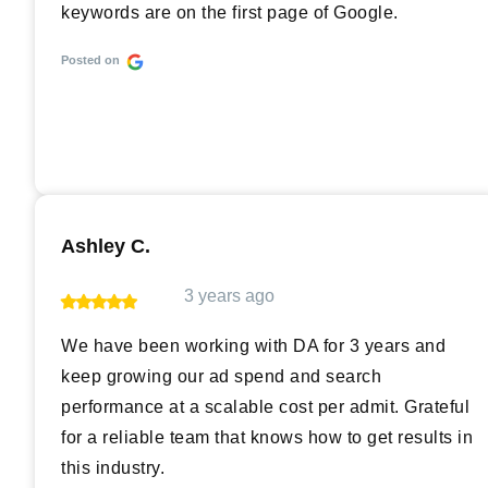
keywords are on the first page of Google.
Posted on
Ashley C.
3 years ago
We have been working with DA for 3 years and
keep growing our ad spend and search
performance at a scalable cost per admit. Grateful
for a reliable team that knows how to get results in
this industry.