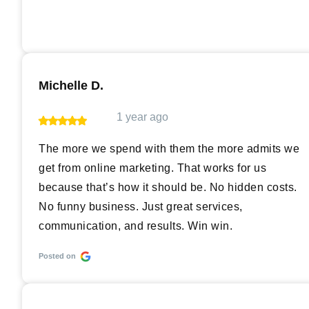
Michelle D.
1 year ago
The more we spend with them the more admits we
get from online marketing. That works for us
because that’s how it should be. No hidden costs.
No funny business. Just great services,
communication, and results. Win win.
Posted on