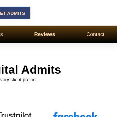
ET ADMITS
es
Reviews
Contact
ital Admits
very client project.