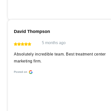
David Thompson
5 months ago
Absolutely incredible team. Best treatment center
marketing firm.
Posted on