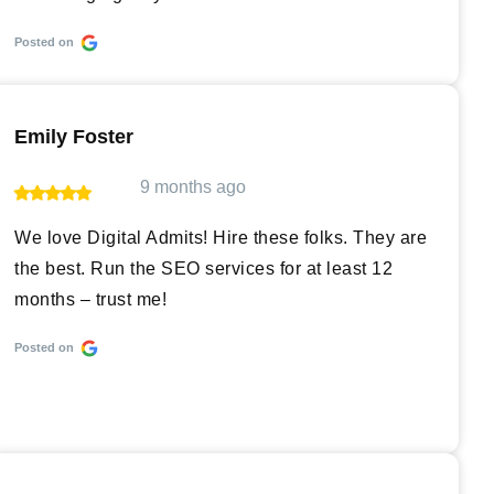
Posted on
Emily Foster
9 months ago
We love Digital Admits! Hire these folks. They are
the best. Run the SEO services for at least 12
months – trust me!
Posted on