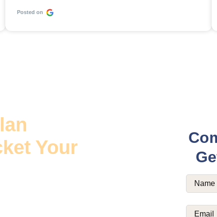
Posted on
lan
Com
ket Your
Ge
Name
(R
ease digital admits for
Email
(Re