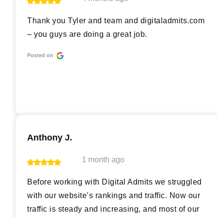
Thank you Tyler and team and digitaladmits.com
– you guys are doing a great job.
Posted on
Anthony J.
1 month ago
Before working with Digital Admits we struggled
with our website’s rankings and traffic. Now our
traffic is steady and increasing, and most of our