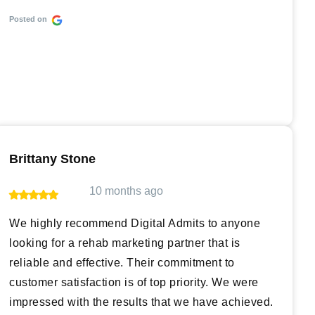
Posted on
Brittany Stone
10 months ago
We highly recommend Digital Admits to anyone
looking for a rehab marketing partner that is
reliable and effective. Their commitment to
customer satisfaction is of top priority. We were
impressed with the results that we have achieved.