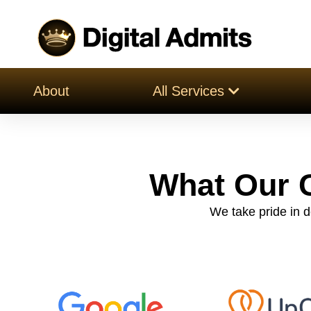
About
All Services
What Our C
We take pride in de