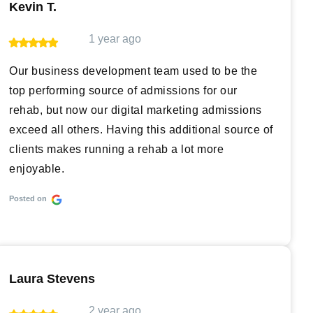
Kevin T.
1 year ago
Our business development team used to be the
top performing source of admissions for our
rehab, but now our digital marketing admissions
exceed all others. Having this additional source of
clients makes running a rehab a lot more
enjoyable.
Posted on
Laura Stevens
2 year ago