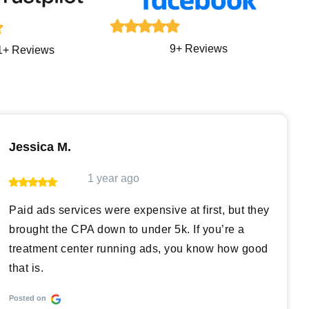
9+ Reviews
1+ Reviews
Jessica M.
1 year ago
Paid ads services were expensive at first, but they
brought the CPA down to under 5k. If you’re a
treatment center running ads, you know how good
that is.
Posted on