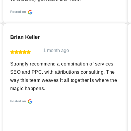
Posted on
Brian Keller
1 month ago
Strongly recommend a combination of services,
SEO and PPC, with attributions consulting. The
way this team weaves it all together is where the
magic happens.
Posted on