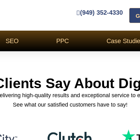
(949) 352-4330
G
SEO
PPC
Case Studi
lients Say About Dig
livering high-quality results and exceptional service to e
See what our satisfied customers have to say!