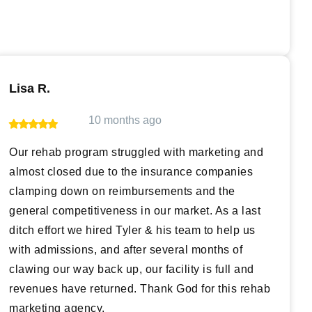
Lisa R.
10 months ago
Our rehab program struggled with marketing and
almost closed due to the insurance companies
clamping down on reimbursements and the
general competitiveness in our market. As a last
ditch effort we hired Tyler & his team to help us
with admissions, and after several months of
clawing our way back up, our facility is full and
revenues have returned. Thank God for this rehab
marketing agency.