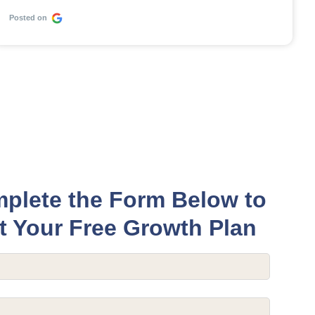
Posted on
plete the Form Below to
t Your Free Growth Plan
equired)
quired)