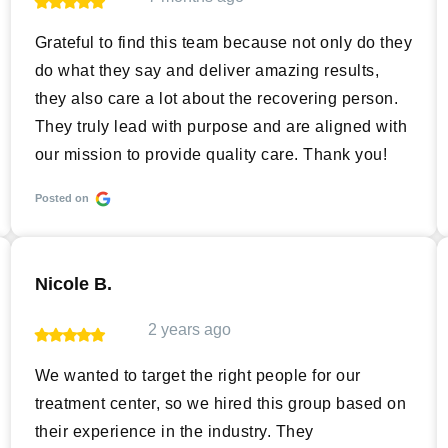
Grateful to find this team because not only do they
do what they say and deliver amazing results,
they also care a lot about the recovering person.
They truly lead with purpose and are aligned with
our mission to provide quality care. Thank you!
Posted on
Nicole B.
2 years ago
We wanted to target the right people for our
treatment center, so we hired this group based on
their experience in the industry. They