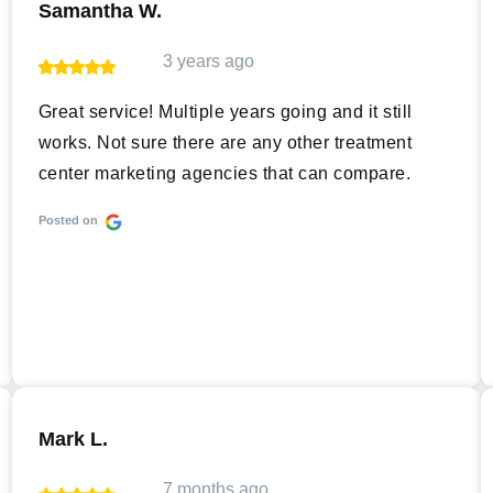
Samantha W.
3 years ago
Great service! Multiple years going and it still
works. Not sure there are any other treatment
center marketing agencies that can compare.
Posted on
Mark L.
7 months ago