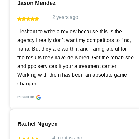
Jason Mendez
2 years ago
Hesitant to write a review because this is the
agency I really don’t want my competitors to find,
haha. But they are worth it and I am grateful for
the results they have delivered. Get the rehab seo
and ppc services if your a treatment center.
Working with them has been an absolute game
changer.
Posted on
Rachel Nguyen
4 months ago