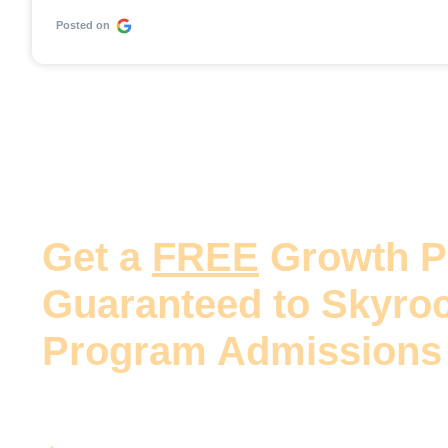
Posted on
Get a
FREE
Growth P
Guaranteed to Skyroc
Program Admissions
Our team will provide an actionable plan to incr
your program with guaranteed steps to: