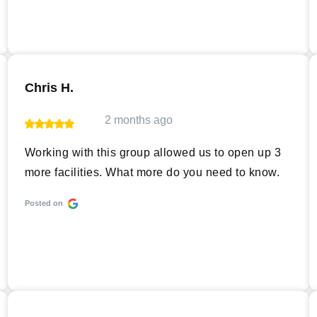
Chris H.
2 months ago
Working with this group allowed us to open up 3
more facilities. What more do you need to know.
Posted on