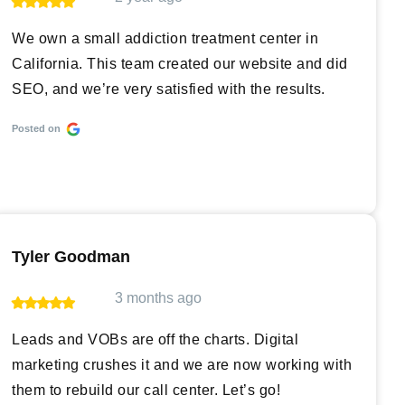
We own a small addiction treatment center in
California. This team created our website and did
SEO, and we’re very satisfied with the results.
Posted on
Tyler Goodman
3 months ago
Leads and VOBs are off the charts. Digital
marketing crushes it and we are now working with
them to rebuild our call center. Let’s go!