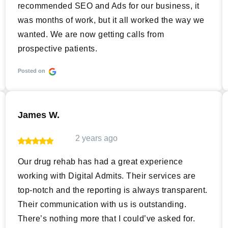
recommended SEO and Ads for our business, it
was months of work, but it all worked the way we
wanted. We are now getting calls from
prospective patients.
Posted on
James W.
2 years ago
Our drug rehab has had a great experience
working with Digital Admits. Their services are
top-notch and the reporting is always transparent.
Their communication with us is outstanding.
There’s nothing more that I could’ve asked for.