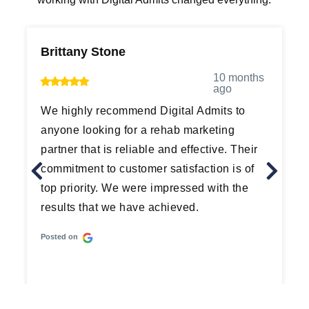
Brittany Stone
M
10 months
ago
We highly recommend Digital Admits to
G
anyone looking for a rehab marketing
d
partner that is reliable and effective. Their
a
commitment to customer satisfaction is of
t
top priority. We were impressed with the
p
results that we have achieved.
t
Posted on
P