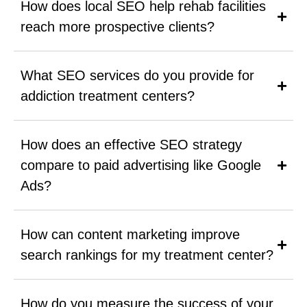
How does local SEO help rehab facilities
reach more prospective clients?
What SEO services do you provide for
addiction treatment centers?
How does an effective SEO strategy
compare to paid advertising like Google
Ads?
How can content marketing improve
search rankings for my treatment center?
How do you measure the success of your