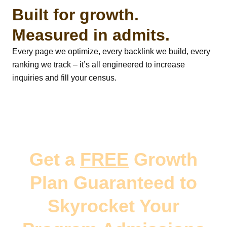
Built for growth.
Measured in admits.
Every page we optimize, every backlink we build, every
ranking we track – it’s all engineered to increase
inquiries and fill your census.
Get a
FREE
Growth
Plan Guaranteed to
Skyrocket Your