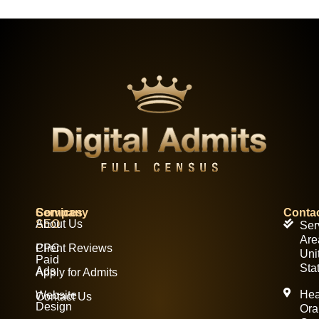
Services
Company
Conta
SEO
About Us
Ser
Are
PPC
Client Reviews
Uni
Paid
Sta
Ads
Apply for Admits
Hea
Website
Contact Us
Design
Ora