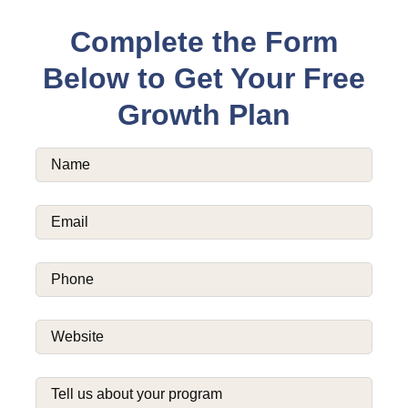
Complete the Form
Below to Get Your Free
Growth Plan
Name
(Required)
Email
(Required)
Phone
(Required)
Website
(Required)
Tell
us