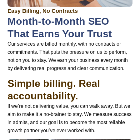
Easy Billing, No Contracts
Month-to-Month SEO
That Earns Your Trust
Our services are billed monthly, with no contracts or
commitments. That puts the pressure on us to perform,
not on you to stay. We earn your business every month
by delivering real progress and clear communication.
Simple billing. Real
accountability.
If we’re not delivering value, you can walk away. But we
aim to make it a no-brainer to stay. We measure success
in admits, and our goal is to become the most reliable
growth partner you’ve ever worked with.