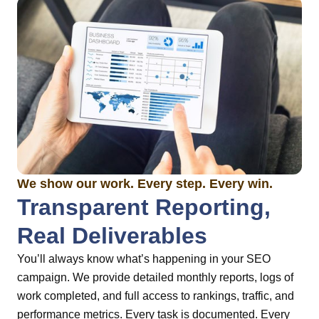
We show our work. Every step. Every win.
Transparent Reporting,
Real Deliverables
You’ll always know what’s happening in your SEO
campaign. We provide detailed monthly reports, logs of
work completed, and full access to rankings, traffic, and
performance metrics. Every task is documented. Every