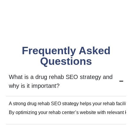
Frequently Asked
Questions
What is a drug rehab SEO strategy and
why is it important?
A strong drug rehab SEO strategy helps your rehab facility 
By optimizing your rehab center’s website with relevant key