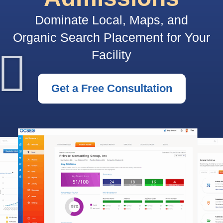
Dominate Local, Maps, and
Organic Search Placement for Your
Facility
Get a Free Consultation