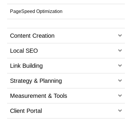
PageSpeed Optimization
Content Creation
Local SEO
Link Building
Strategy & Planning
Measurement & Tools
Client Portal