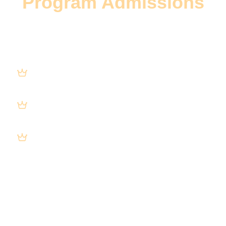
Program Admissions
Our team will provide an actionable plan to
increase digital admits for your program
with guaranteed steps to:
Increase qualified traffic through
Search, Ads, & AI engines.
Convert more visitors into leads,
VOBs, and admits.
Scale to full census at a sustainable
cost.
Our approach is 100% guaranteed to
increase admissions.
Implement yourself or consider our help.
No strings. No obligation.