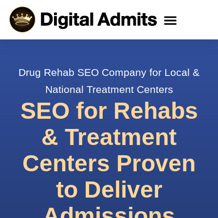
All Services
Case Studies
Client Reviews
Drug Rehab SEO Company for Local &
National Treatment Centers
SEO for Rehabs
& Treatment
Centers Proven
to Deliver
Admissions