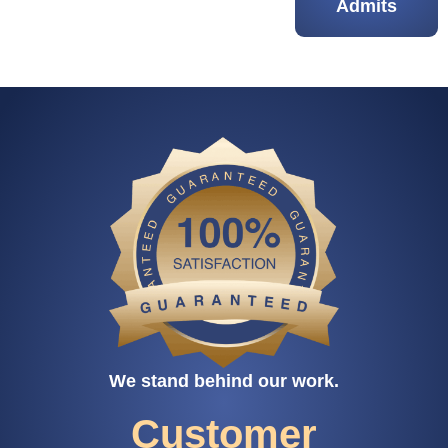
Admits
We stand behind our work.
Customer