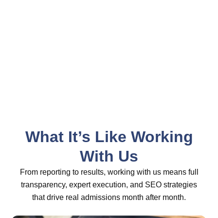
work with. Great results. SEO admits are
our favorite.
- Patty Sidel, Boca Recovery Center
What It’s Like Working
With Us
From reporting to results, working with us means full
transparency, expert execution, and SEO strategies
that drive real admissions month after month.