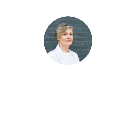
The SEO program rocks! We went from
nowhere to be found to the top of the first
page. Our facility dominates in multiple
cities. It’s like our listing is glued to the #1
spot in search and maps. This team
knows their stuff has been a blessing to