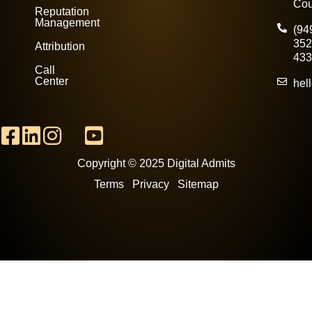
Cou
Reputation
Management
(94
352
Attribution
433
Call
Center
hel
Copyright © 2025 Digital Admits
Terms Privacy
Sitemap