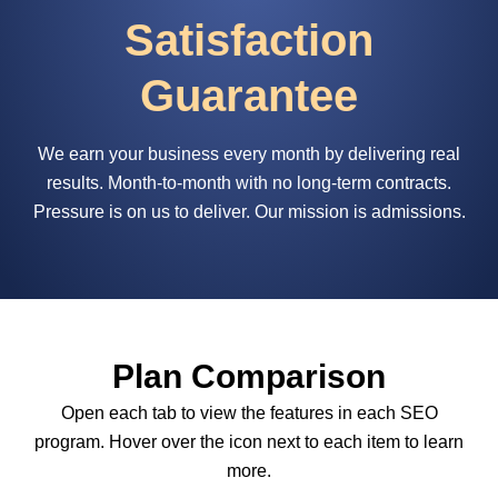
Satisfaction
Guarantee
We earn your business every month by delivering real
results. Month-to-month with no long-term contracts.
Pressure is on us to deliver. Our mission is admissions.
Plan Comparison
Open each tab to view the features in each SEO
program. Hover over the icon next to each item to learn
more.