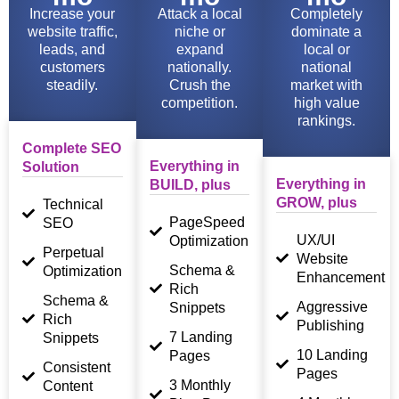
Increase your
Attack a local
Completely
website traffic,
niche or
dominate a
leads, and
expand
local or
customers
nationally.
national
steadily.
Crush the
market with
competition.
high value
rankings.
Complete SEO
Everything in
Solution
Everything in
BUILD, plus
GROW, plus
Technical
PageSpeed
SEO
UX/UI
Optimization
Perpetual
Website
Schema &
Optimization
Enhancement
Rich
Schema &
Aggressive
Snippets
Rich
Publishing
7 Landing
Snippets
10 Landing
Pages
Consistent
Pages
3 Monthly
Content