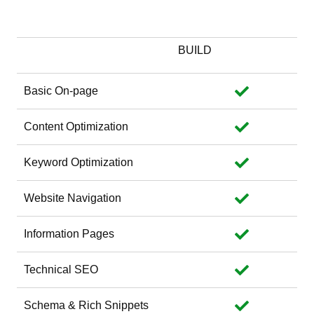
Website Optimization
BUILD
Basic On-page
Content Optimization
Keyword Optimization
Website Navigation
Information Pages
Technical SEO
Schema & Rich Snippets