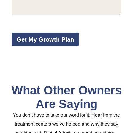
about
your
program
(Required)
CAPTCHA
What Other Owners
Are Saying
You don’t have to take our word for it. Hear from the
treatment centers we’ve helped and why they say
working with Digital Admits changed everything.