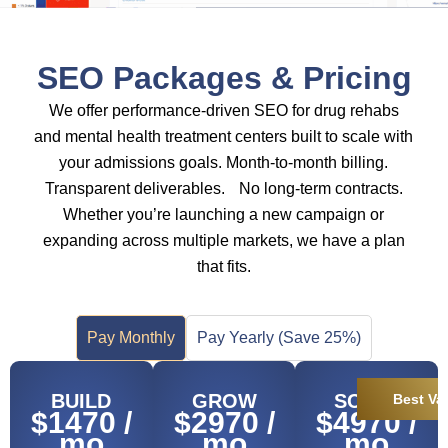
SEO Packages & Pricing
We offer performance-driven SEO for drug rehabs
and mental health treatment centers built to scale with
your admissions goals. Month-to-month billing.
Transparent deliverables. No long-term contracts.
Whether you’re launching a new campaign or
expanding across multiple markets, we have a plan
that fits.
Pay Monthly
Pay Yearly (Save 25%)
BUILD
GROW
SCALE
Best Va
$1470 /
$2970 /
$4970 /
mo
mo
mo