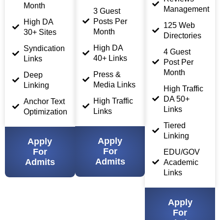
Month
Management
3 Guest
Posts Per
High DA
125 Web
Month
30+ Sites
Directories
High DA
Syndication
4 Guest
40+ Links
Links
Post Per
Month
Press &
Deep
Media Links
Linking
High Traffic
DA 50+
High Traffic
Anchor Text
Links
Links
Optimization
Tiered
Linking
Apply
Apply
For
For
EDU/GOV
Admits
Admits
Academic
Links
Apply
For