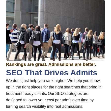
Rankings are great. Admissions are better.
SEO That Drives Admits
We don’t just help you rank higher. We help you show
up in the right places for the right searches that bring in
treatment-ready clients. Our SEO strategies are
designed to lower your cost per admit over time by
turning search visibility into real admissions.