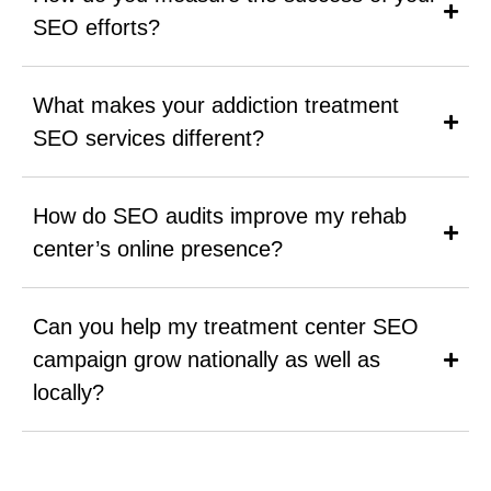
SEO efforts?
What makes your addiction treatment
SEO services different?
How do SEO audits improve my rehab
center’s online presence?
Can you help my treatment center SEO
campaign grow nationally as well as
locally?