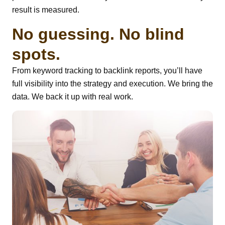
result is measured.
No guessing. No blind
spots.
From keyword tracking to backlink reports, you’ll have
full visibility into the strategy and execution. We bring the
data. We back it up with real work.