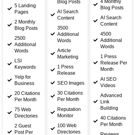
4 Monthly
Blog Posts
5 Landing
Blog Posts
AI Search
Pages
AI Search
Content
2 Monthly
Content
3500
Blog Posts
4500
Additional
2500
Additional
Words
Additional
Words
Article
Words
1 Press
Marketing
LSI
Release Per
1 Press
Keywords
Month
Release
Yelp for
AI SEO
SEO Images
Business
Videos
30 Citations
20 Citations
Advanced
Per Month
Per Month
Link
Building
Reputation
75 Web
Monitor
Directories
40 Citations
Per Month
100 Web
2 Guest
Directories
Post Per
Reviews